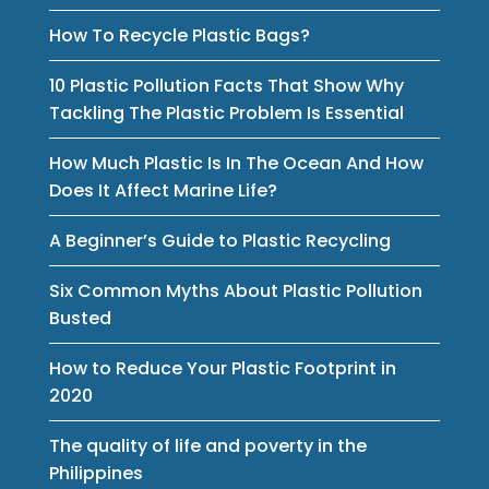
How To Recycle Plastic Bags?
10 Plastic Pollution Facts That Show Why
Tackling The Plastic Problem Is Essential
How Much Plastic Is In The Ocean And How
Does It Affect Marine Life?
A Beginner’s Guide to Plastic Recycling
Six Common Myths About Plastic Pollution
Busted
How to Reduce Your Plastic Footprint in
2020
The quality of life and poverty in the
Philippines