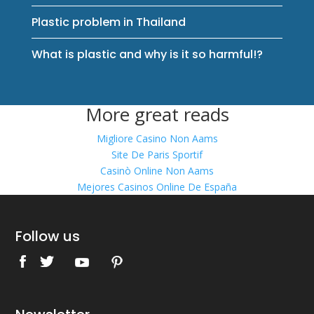
Plastic problem in Thailand
What is plastic and why is it so harmful!?
More great reads
Migliore Casino Non Aams
Site De Paris Sportif
Casinò Online Non Aams
Mejores Casinos Online De España
Follow us