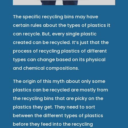
The specific recycling bins may have
certain rules about the types of plastics it
can recycle. But, every single plastic
created can be recycled. It’s just that the
process of recycling plastics of different
types can change based on its physical
and chemical compositions.
The origin of this myth about only some
plastics can be recycled are mostly from
the recycling bins that are picky on the
plastics they get. They need to sort
between the different types of plastics
before they feed into the recycling