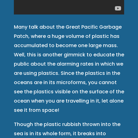
Many talk about the Great Pacific Garbage
Patch, where a huge volume of plastic has
accumulated to become one large mass.
Well, this is another gimmick to educate the
public about the alarming rates in which we
are using plastics. Since the plastics in the
oceans are in its microforms, you cannot
see the plastics visible on the surface of the
ocean when you are travelling in it, let alone
see it from space!
Though the plastic rubbish thrown into the
sea is in its whole form, it breaks into