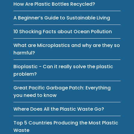
How Are Plastic Bottles Recycled?
A Beginner’s Guide to Sustainable Living
10 Shocking Facts about Ocean Pollution
What are Microplastics and why are they so
harmful?
Bioplastic - Can it really solve the plastic
problem?
Great Pacific Garbage Patch: Everything
you need to know
Where Does All the Plastic Waste Go?
Top 5 Countries Producing the Most Plastic
Waste