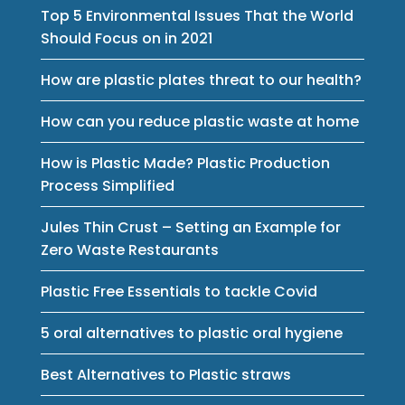
Top 5 Environmental Issues That the World
Should Focus on in 2021
How are plastic plates threat to our health?
How can you reduce plastic waste at home
How is Plastic Made? Plastic Production
Process Simplified
Jules Thin Crust – Setting an Example for
Zero Waste Restaurants
Plastic Free Essentials to tackle Covid
5 oral alternatives to plastic oral hygiene
Best Alternatives to Plastic straws