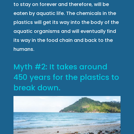
to stay on forever and therefore, will be
eaten by aquatic life. The chemicals in the
plastics will get its way into the body of the
aquatic organisms and will eventually find
its way in the food chain and back to the
humans.
Myth #2: It takes around
450 years for the plastics to
break down.