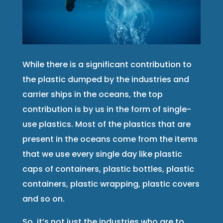
While there is a significant contribution to
the plastic dumped by the industries and
carrier ships in the oceans, the top
contribution is by us in the form of single-
use plastics. Most of the plastics that are
present in the oceans come from the items
that we use every single day like plastic
caps of containers, plastic bottles, plastic
containers, plastic wrapping, plastic covers
and so on.
So, it’s not just the industries who are to