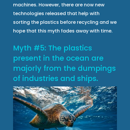
machines. However, there are now new
technologies released that help with
sorting the plastics before recycling and we
hope that this myth fades away with time.
Myth #5: The plastics
present in the ocean are
majorly from the dumpings
of industries and ships.