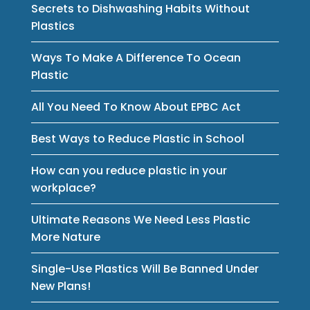
Secrets to Dishwashing Habits Without
Plastics
Ways To Make A Difference To Ocean
Plastic
All You Need To Know About EPBC Act
Best Ways to Reduce Plastic in School
How can you reduce plastic in your
workplace?
Ultimate Reasons We Need Less Plastic
More Nature
Single-Use Plastics Will Be Banned Under
New Plans!