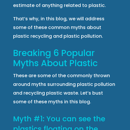
estimate of anything related to plastic.
That’s why, in this blog, we will address
some of these common myths about
plastic recycling and plastic pollution.
Breaking 6 Popular
Myths About Plastic
These are some of the commonly thrown
around myths surrounding plastic pollution
and recycling plastic waste. Let’s bust
some of these myths in this blog.
Myth #1: You can see the
plastics floating on the