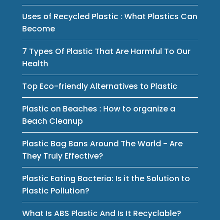
Uses of Recycled Plastic : What Plastics Can
Become
7 Types Of Plastic That Are Harmful To Our
Health
Top Eco-friendly Alternatives to Plastic
Plastic on Beaches : How to organize a
Beach Cleanup
Plastic Bag Bans Around The World - Are
They Truly Effective?
Plastic Eating Bacteria: Is it the Solution to
Plastic Pollution?
What Is ABS Plastic And Is It Recyclable?