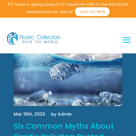
PC Team is giving away 6 PC Tokens for FREE to the first 10,000
Join us here
people who will Join us!
Mar 19th, 2020
by Admin
Six Common Myths About