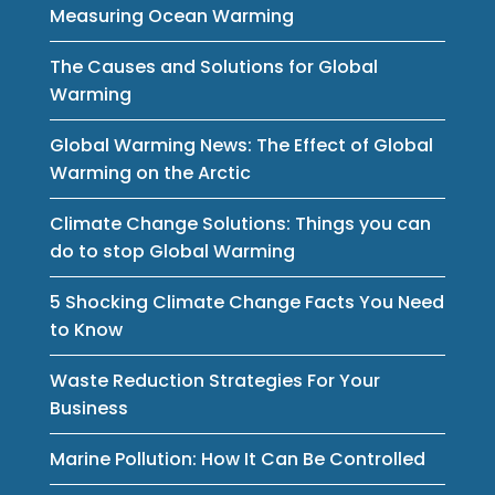
Measuring Ocean Warming
The Causes and Solutions for Global
Warming
Global Warming News: The Effect of Global
Warming on the Arctic
Climate Change Solutions: Things you can
do to stop Global Warming
5 Shocking Climate Change Facts You Need
to Know
Waste Reduction Strategies For Your
Business
Marine Pollution: How It Can Be Controlled