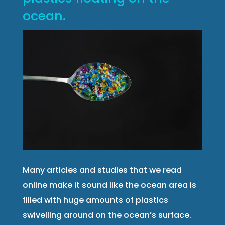
ocean.
Many articles and studies that we read
online make it sound like the ocean area is
filled with huge amounts of plastics
swivelling around on the ocean’s surface.