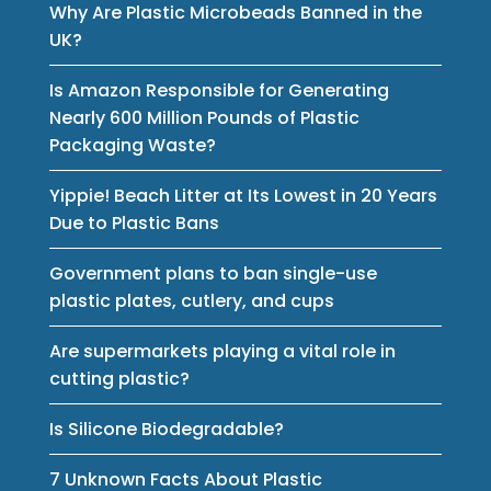
Why Are Plastic Microbeads Banned in the
UK?
Is Amazon Responsible for Generating
Nearly 600 Million Pounds of Plastic
Packaging Waste?
Yippie! Beach Litter at Its Lowest in 20 Years
Due to Plastic Bans
Government plans to ban single-use
plastic plates, cutlery, and cups
Are supermarkets playing a vital role in
cutting plastic?
Is Silicone Biodegradable?
7 Unknown Facts About Plastic