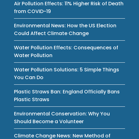
Air Pollution Effects: 11% Higher Risk of Death
from COVID-19
Environmental News: How the US Election
Could Affect Climate Change
Water Pollution Effects: Consequences of
Water Pollution
Water Pollution Solutions: 5 Simple Things
You Can Do
Plastic Straws Ban: England Officially Bans
Plastic Straws
Environmental Conservation: Why You
Should Become a Volunteer
Climate Change News: New Method of