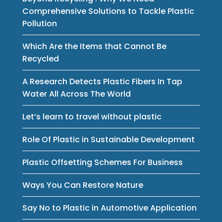
Comprehensive Solutions to Tackle Plastic
Pollution
Which Are the Items that Cannot Be
Recycled
A Research Detects Plastic Fibers In Tap
Water All Across The World
Let’s learn to travel without plastic
Role Of Plastic in Sustainable Development
Plastic Offsetting Schemes For Business
Ways You Can Restore Nature
Say No to Plastic in Automotive Application