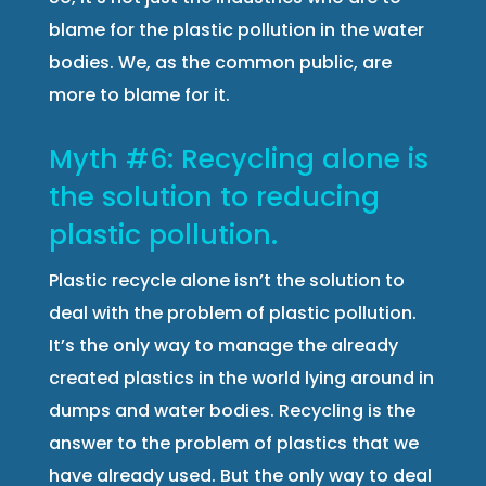
blame for the plastic pollution in the water
bodies. We, as the common public, are
more to blame for it.
Myth #6: Recycling alone is
the solution to reducing
plastic pollution.
Plastic recycle alone isn’t the solution to
deal with the problem of plastic pollution.
It’s the only way to manage the already
created plastics in the world lying around in
dumps and water bodies. Recycling is the
answer to the problem of plastics that we
have already used. But the only way to deal