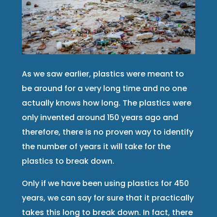
As we saw earlier, plastics were meant to
be around for a very long time and no one
actually knows how long. The plastics were
only invented around 150 years ago and
therefore, there is no proven way to identify
the number of years it will take for the
plastics to break down.
Only if we have been using plastics for 450
years, we can say for sure that it practically
takes this long to break down. In fact, there