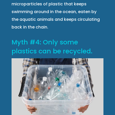
microparticles of plastic that keeps
swimming around in the ocean, eaten by
the aquatic animals and keeps circulating
back in the chain.
Myth #4: Only some
plastics can be recycled.