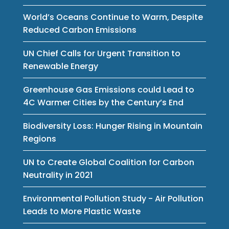
World’s Oceans Continue to Warm, Despite
Reduced Carbon Emissions
UN Chief Calls for Urgent Transition to
Renewable Energy
Greenhouse Gas Emissions could Lead to
4C Warmer Cities by the Century’s End
Biodiversity Loss: Hunger Rising in Mountain
Regions
UN to Create Global Coalition for Carbon
Neutrality in 2021
Environmental Pollution Study - Air Pollution
Leads to More Plastic Waste