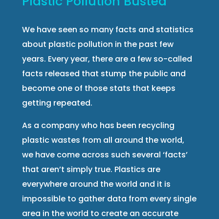
Plastic Pollution Busted
We have seen so many facts and statistics
about plastic pollution in the past few
years. Every year, there are a few so-called
facts released that stump the public and
become one of those stats that keeps
getting repeated.
As a company who has been recycling
plastic wastes from all around the world,
we have come across such several ‘facts’
that aren’t simply true. Plastics are
everywhere around the world and it is
impossible to gather data from every single
area in the world to create an accurate