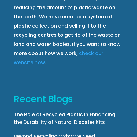
reducing the amount of plastic waste on
the earth. We have created a system of
plastic collection and selling it to the
recycling centres to get rid of the waste on
land and water bodies. If you want to know
more about how we work,
check our
website now
.
Recent Blogs
The Role of Recycled Plastic in Enhancing
the Durability of Natural Disaster Kits
Beyond Recycling : Why We Need