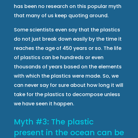
has been no research on this popular myth
that many of us keep quoting around.
Some scientists even say that the plastics
do not just break down easily by the time it
reaches the age of 450 years or so. The life
of plastics can be hundreds or even
thousands of years based on the elements
with which the plastics were made. So, we
can never say for sure about how long it will
take for the plastics to decompose unless
we have seen it happen.
Myth #3: The plastic
present in the ocean can be