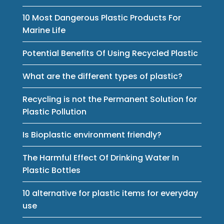
10 Most Dangerous Plastic Products For
Marine Life
Potential Benefits Of Using Recycled Plastic
What are the different types of plastic?
Recycling is not the Permanent Solution for
Plastic Pollution
Is Bioplastic environment friendly?
The Harmful Effect Of Drinking Water In
Plastic Bottles
10 alternative for plastic items for everyday
use