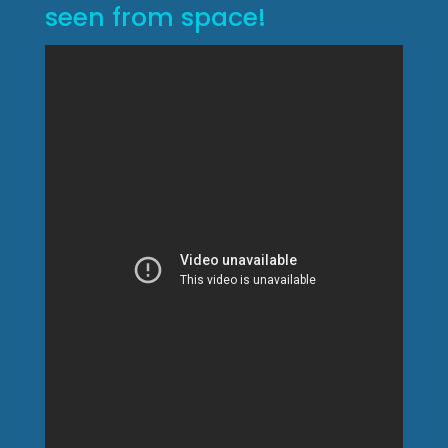
seen from space!