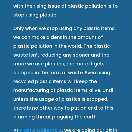
with the rising issue of plastic pollution is to
stop using plastic.
Only when we stop using any plastic items,
we can make a dent in the amount of
plastic pollution in the world. The plastic
waste isn’t reducing any sooner and the
more we use plastics, the more it gets
dumped in the form of waste. Even using
recycled plastic items will keep the
manufacturing of plastic items alive. Until
unless the usage of plastics is stopped,
there is no other way to put an end to this
alarming threat plaguing the earth.
At
Plastic Collectors
, we are doing our bit in