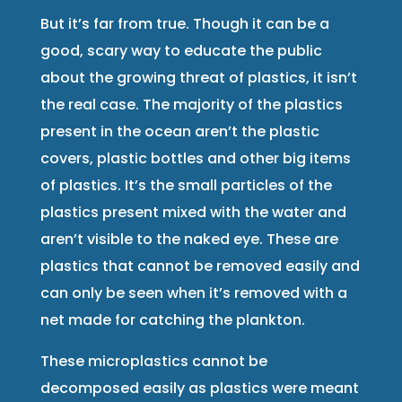
But it’s far from true. Though it can be a
good, scary way to educate the public
about the growing threat of plastics, it isn’t
the real case. The majority of the plastics
present in the ocean aren’t the plastic
covers, plastic bottles and other big items
of plastics. It’s the small particles of the
plastics present mixed with the water and
aren’t visible to the naked eye. These are
plastics that cannot be removed easily and
can only be seen when it’s removed with a
net made for catching the plankton.
These microplastics cannot be
decomposed easily as plastics were meant