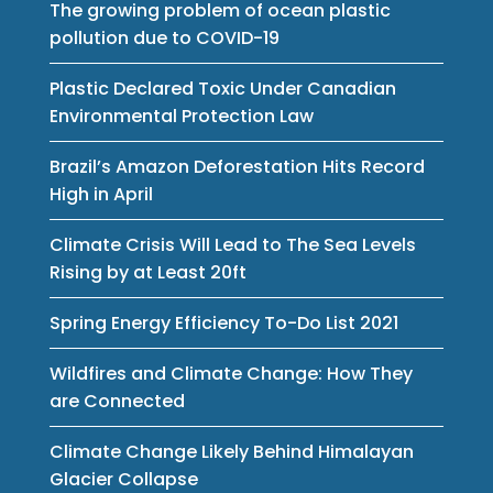
The growing problem of ocean plastic
pollution due to COVID-19
Plastic Declared Toxic Under Canadian
Environmental Protection Law
Brazil’s Amazon Deforestation Hits Record
High in April
Climate Crisis Will Lead to The Sea Levels
Rising by at Least 20ft
Spring Energy Efficiency To-Do List 2021
Wildfires and Climate Change: How They
are Connected
Climate Change Likely Behind Himalayan
Glacier Collapse