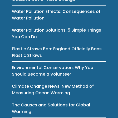
Water Pollution Effects: Consequences of
Water Pollution
Water Pollution Solutions: 5 Simple Things
You Can Do
Plastic Straws Ban: England Officially Bans
Plastic Straws
Environmental Conservation: Why You
Should Become a Volunteer
Climate Change News: New Method of
Measuring Ocean Warming
The Causes and Solutions for Global
Warming