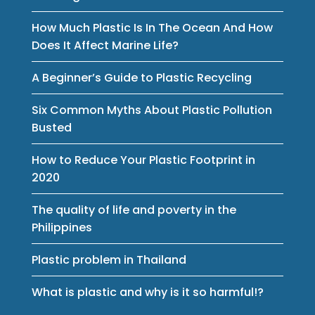
How Much Plastic Is In The Ocean And How
Does It Affect Marine Life?
A Beginner’s Guide to Plastic Recycling
Six Common Myths About Plastic Pollution
Busted
How to Reduce Your Plastic Footprint in
2020
The quality of life and poverty in the
Philippines
Plastic problem in Thailand
What is plastic and why is it so harmful!?