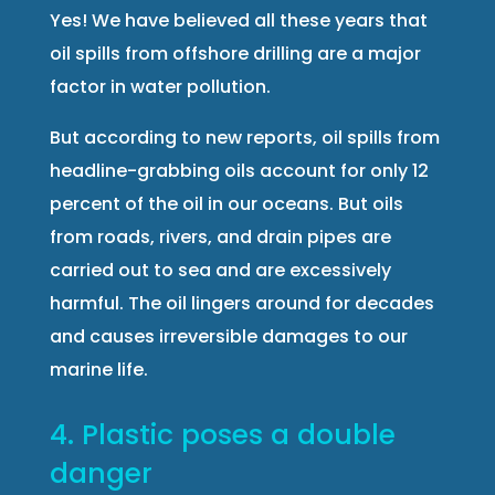
Yes! We have believed all these years that
oil spills from offshore drilling are a major
factor in water pollution.
But according to new reports, oil spills from
headline-grabbing oils account for only 12
percent of the oil in our oceans. But oils
from roads, rivers, and drain pipes are
carried out to sea and are excessively
harmful. The oil lingers around for decades
and causes irreversible damages to our
marine life.
4. Plastic poses a double
danger