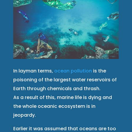
In layman terms,
ocean pollution
is the
poisoning of the largest water reservoirs of
Earth through chemicals and thrash.
As a result of this, marine life is dying and
the whole oceanic ecosystem is in
jeopardy.
Earlier it was assumed that oceans are too