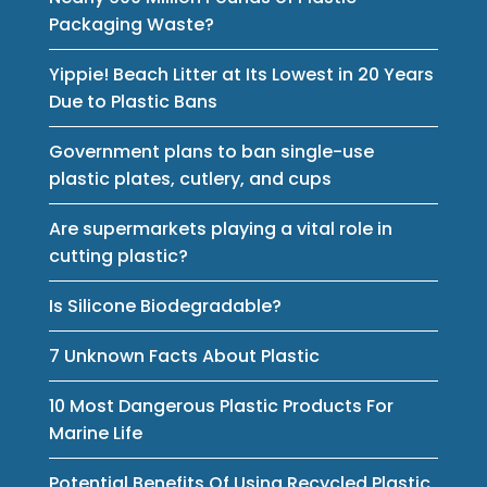
Packaging Waste?
Yippie! Beach Litter at Its Lowest in 20 Years
Due to Plastic Bans
Government plans to ban single-use
plastic plates, cutlery, and cups
Are supermarkets playing a vital role in
cutting plastic?
Is Silicone Biodegradable?
7 Unknown Facts About Plastic
10 Most Dangerous Plastic Products For
Marine Life
Potential Benefits Of Using Recycled Plastic