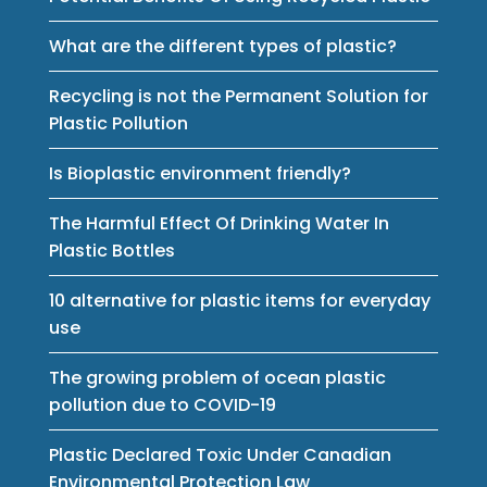
What are the different types of plastic?
Recycling is not the Permanent Solution for
Plastic Pollution
Is Bioplastic environment friendly?
The Harmful Effect Of Drinking Water In
Plastic Bottles
10 alternative for plastic items for everyday
use
The growing problem of ocean plastic
pollution due to COVID-19
Plastic Declared Toxic Under Canadian
Environmental Protection Law