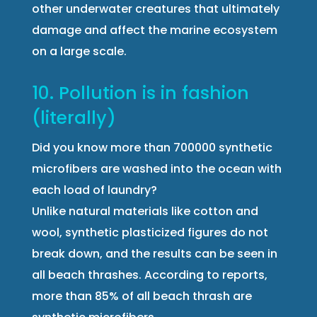
other underwater creatures that ultimately
damage and affect the marine ecosystem
on a large scale.
10. Pollution is in fashion
(literally)
Did you know more than 700000 synthetic
microfibers are washed into the ocean with
each load of laundry?
Unlike natural materials like cotton and
wool, synthetic plasticized figures do not
break down, and the results can be seen in
all beach thrashes. According to reports,
more than 85% of all beach thrash are