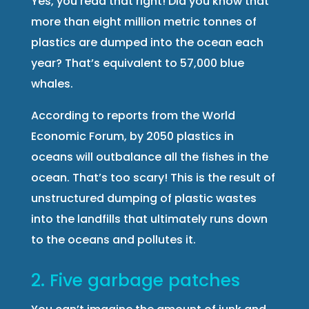
Yes, you read that right! Did you know that
more than eight million metric tonnes of
plastics are dumped into the ocean each
year? That’s equivalent to 57,000 blue
whales.
According to reports from the World
Economic Forum, by 2050 plastics in
oceans will outbalance all the fishes in the
ocean. That’s too scary! This is the result of
unstructured dumping of plastic wastes
into the landfills that ultimately runs down
to the oceans and pollutes it.
2. Five garbage patches