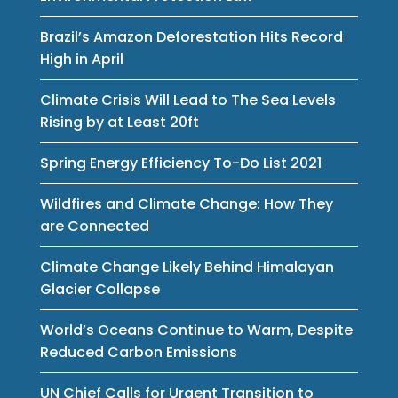
Brazil’s Amazon Deforestation Hits Record
High in April
Climate Crisis Will Lead to The Sea Levels
Rising by at Least 20ft
Spring Energy Efficiency To-Do List 2021
Wildfires and Climate Change: How They
are Connected
Climate Change Likely Behind Himalayan
Glacier Collapse
World’s Oceans Continue to Warm, Despite
Reduced Carbon Emissions
UN Chief Calls for Urgent Transition to