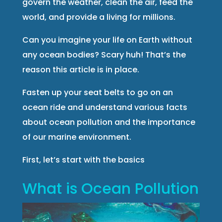
govern the weather, clean the air, feed the
world, and provide a living for millions.
Can you imagine your life on Earth without
any ocean bodies? Scary huh! That’s the
reason this article is in place.
Fasten up your seat belts to go on an
ocean ride and understand various facts
about ocean pollution and the importance
of our marine environment.
First, let’s start with the basics
What is Ocean Pollution