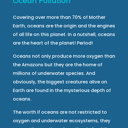
Ocean Pollution
Covering over more than 70% of Mother
Earth, oceans are the origin and the engines
of all life on this planet. In a nutshell, oceans
are the heart of the planet! Period!
Oceans not only produce more oxygen than
the Amazons but they are the home of
millions of underwater species. And
obviously, the biggest creatures alive on
Earth are found in the mysterious depth of
oceans.
The worth if oceans are not restricted to
oxygen and underwater ecosystems, they