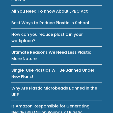
All You Need To Know About EPBC Act
Best Ways to Reduce Plastic in School
How can you reduce plastic in your
workplace?
Ultimate Reasons We Need Less Plastic
More Nature
Single-Use Plastics Will Be Banned Under
New Plans!
Why Are Plastic Microbeads Banned in the
UK?
Is Amazon Responsible for Generating
Nearly 600 Million Pounds of Plastic