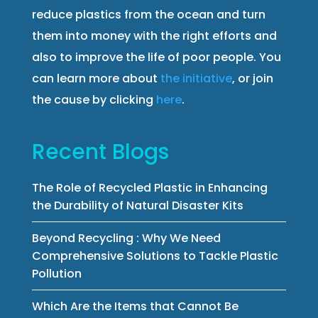
reduce plastics from the ocean and turn
them into money with the right efforts and
also to improve the life of poor people. You
can learn more about
the initiative
, or join
the cause by clicking
here
.
Recent Blogs
The Role of Recycled Plastic in Enhancing
the Durability of Natural Disaster Kits
Beyond Recycling : Why We Need
Comprehensive Solutions to Tackle Plastic
Pollution
Which Are the Items that Cannot Be