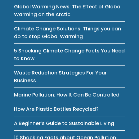
Global Warming News: The Effect of Global
Warming on the Arctic
Climate Change Solutions: Things you can
do to stop Global Warming
5 Shocking Climate Change Facts You Need
to Know
Waste Reduction Strategies For Your
Business
Marine Pollution: How It Can Be Controlled
How Are Plastic Bottles Recycled?
A Beginner’s Guide to Sustainable Living
10 Shocking Facts about Ocean Pollution