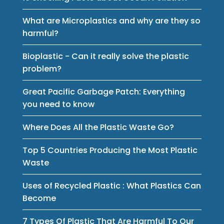
What are Microplastics and why are they so
harmful?
Bioplastic - Can it really solve the plastic
problem?
Great Pacific Garbage Patch: Everything
you need to know
Where Does All the Plastic Waste Go?
Top 5 Countries Producing the Most Plastic
Waste
Uses of Recycled Plastic : What Plastics Can
Become
7 Types Of Plastic That Are Harmful To Our