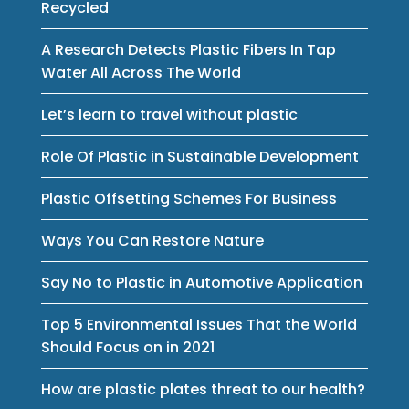
Recycled
A Research Detects Plastic Fibers In Tap
Water All Across The World
Let’s learn to travel without plastic
Role Of Plastic in Sustainable Development
Plastic Offsetting Schemes For Business
Ways You Can Restore Nature
Say No to Plastic in Automotive Application
Top 5 Environmental Issues That the World
Should Focus on in 2021
How are plastic plates threat to our health?