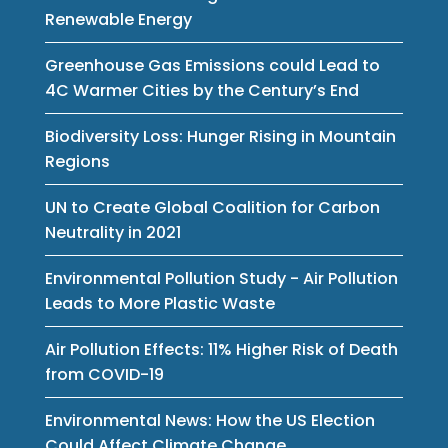
Renewable Energy
Greenhouse Gas Emissions could Lead to
4C Warmer Cities by the Century’s End
Biodiversity Loss: Hunger Rising in Mountain
Regions
UN to Create Global Coalition for Carbon
Neutrality in 2021
Environmental Pollution Study - Air Pollution
Leads to More Plastic Waste
Air Pollution Effects: 11% Higher Risk of Death
from COVID-19
Environmental News: How the US Election
Could Affect Climate Change