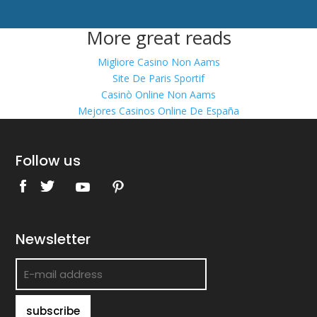
More great reads
Migliore Casino Non Aams
Site De Paris Sportif
Casinò Online Non Aams
Mejores Casinos Online De España
Follow us
Newsletter