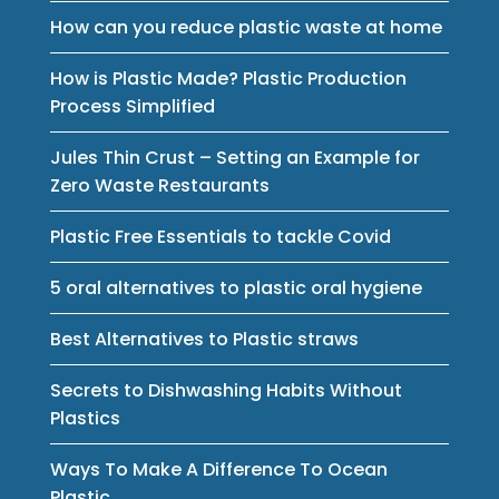
How can you reduce plastic waste at home
How is Plastic Made? Plastic Production
Process Simplified
Jules Thin Crust – Setting an Example for
Zero Waste Restaurants
Plastic Free Essentials to tackle Covid
5 oral alternatives to plastic oral hygiene
Best Alternatives to Plastic straws
Secrets to Dishwashing Habits Without
Plastics
Ways To Make A Difference To Ocean
Plastic