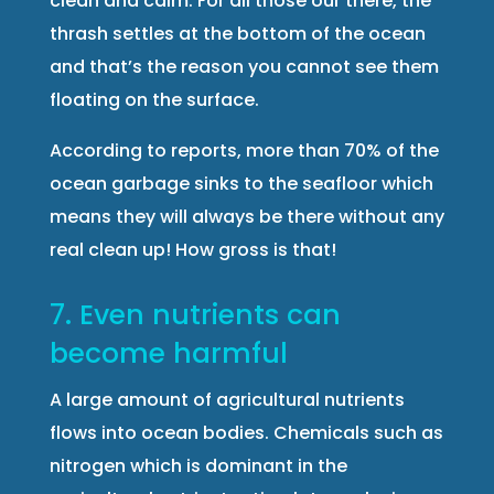
clean and calm. For all those our there, the
thrash settles at the bottom of the ocean
and that’s the reason you cannot see them
floating on the surface.
According to reports, more than 70% of the
ocean garbage sinks to the seafloor which
means they will always be there without any
real clean up! How gross is that!
7. Even nutrients can
become harmful
A large amount of agricultural nutrients
flows into ocean bodies. Chemicals such as
nitrogen which is dominant in the