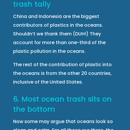
trash tally
China and Indonesia are the biggest
contributors of plastics in the oceans.
Shouldn’t we thank them (DUH!) They
account for more than one-third of the
plastic pollution in the oceans.
The rest of the contribution of plastic into
the oceans is from the other 20 countries,
inclusive of the United States.
6. Most ocean trash sits on
the bottom
Now some may argue that oceans look so