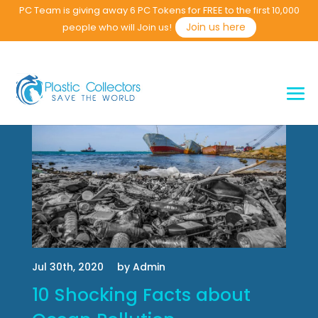
PC Team is giving away 6 PC Tokens for FREE to the first 10,000
Join us here
people who will Join us!
Jul 30th, 2020
by Admin
10 Shocking Facts about