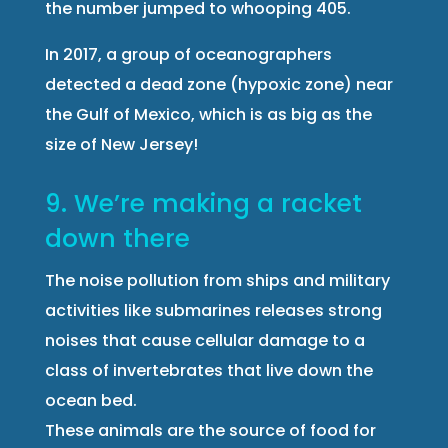
the number jumped to whooping 405.
In 2017, a group of oceanographers
detected a dead zone (hypoxic zone) near
the Gulf of Mexico, which is as big as the
size of New Jersey!
9. We’re making a racket
down there
The noise pollution from ships and military
activities like submarines releases strong
noises that cause cellular damage to a
class of invertebrates that live down the
ocean bed.
These animals are the source of food for