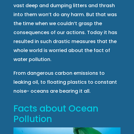
vast deep and dumping litters and thrash
into them won’t do any harm. But that was
the time when we couldn’t grasp the
consequences of our actions. Today it has
resulted in such drastic measures that the
whole world is worried about the fact of
water pollution.
From dangerous carbon emissions to
leaking oil, to floating plastics to constant
noise- oceans are bearing it all.
Facts about Ocean
Pollution