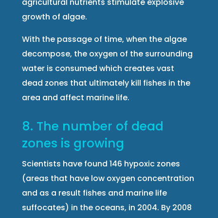
agricultural nutrients stimulate explosive
growth of algae.
With the passage of time, when the algae
decompose, the oxygen of the surrounding
water is consumed which creates vast
dead zones that ultimately kill fishes in the
area and affect marine life.
8. The number of dead
zones is growing
Scientists have found 146 hypoxic zones
(areas that have low oxygen concentration
and as a result fishes and marine life
suffocates) in the oceans, in 2004. By 2008