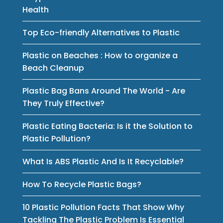
Health
Top Eco-friendly Alternatives to Plastic
Plastic on Beaches : How to organize a
Beach Cleanup
Plastic Bag Bans Around The World - Are
They Truly Effective?
Plastic Eating Bacteria: Is it the Solution to
Plastic Pollution?
What Is ABS Plastic And Is It Recyclable?
How To Recycle Plastic Bags?
10 Plastic Pollution Facts That Show Why
Tackling The Plastic Problem Is Essential