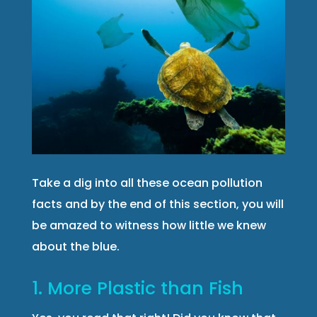
Take a dig into all these ocean pollution
facts and by the end of this section, you will
be amazed to witness how little we knew
about the blue.
1. More Plastic than Fish