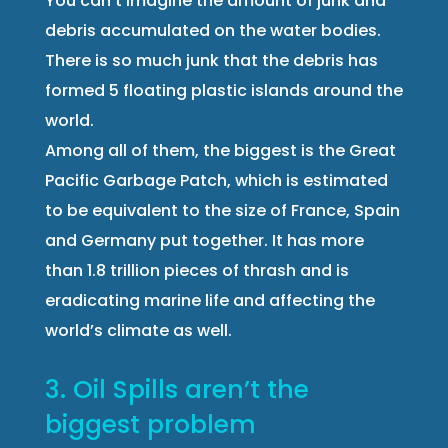
You can’t imagine the amount of junk and
debris accumulated on the water bodies.
There is so much junk that the debris has
formed 5 floating plastic islands around the
world.
Among all of them, the biggest is the Great
Pacific Garbage Patch, which is estimated
to be equivalent to the size of France, Spain
and Germany put together. It has more
than 1.8 trillion pieces of thrash and is
eradicating marine life and affecting the
world’s climate as well.
3. Oil Spills aren’t the
biggest problem