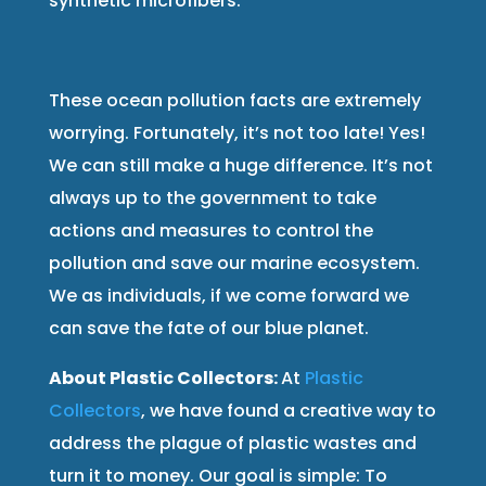
synthetic microfibers.
These ocean pollution facts are extremely
worrying. Fortunately, it’s not too late! Yes!
We can still make a huge difference. It’s not
always up to the government to take
actions and measures to control the
pollution and save our marine ecosystem.
We as individuals, if we come forward we
can save the fate of our blue planet.
About Plastic Collectors:
At
Plastic
Collectors
, we have found a creative way to
address the plague of plastic wastes and
turn it to money. Our goal is simple: To