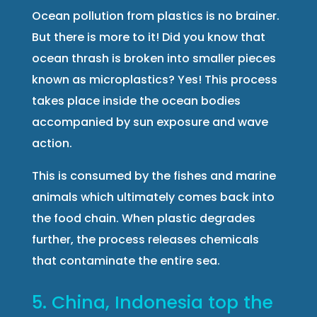
Ocean pollution from plastics is no brainer.
But there is more to it! Did you know that
ocean thrash is broken into smaller pieces
known as microplastics? Yes! This process
takes place inside the ocean bodies
accompanied by sun exposure and wave
action.
This is consumed by the fishes and marine
animals which ultimately comes back into
the food chain. When plastic degrades
further, the process releases chemicals
that contaminate the entire sea.
5. China, Indonesia top the